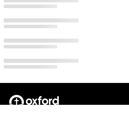
Join us on Sunday Mornings for our 10:00
a.m. Sunday Service and Oxford Kids
programs.