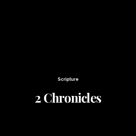
Scripture
2 Chronicles