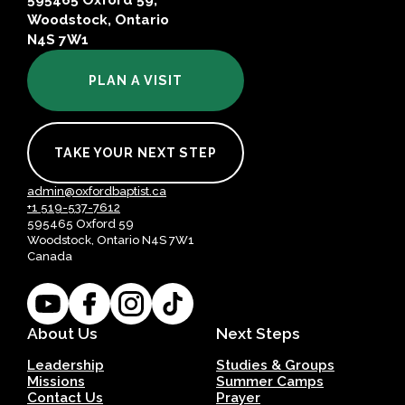
595465 Oxford 59,
Woodstock, Ontario
N4S 7W1
PLAN A VISIT
TAKE YOUR NEXT STEP
admin@oxfordbaptist.ca
+1 519-537-7612
595465 Oxford 59
Woodstock, Ontario N4S 7W1
Canada
About Us
Next Steps
Leadership
Studies & Groups
Missions
Summer Camps
Contact Us
Prayer