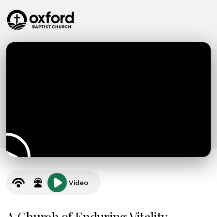
Video
A Church of Enduring Vitality