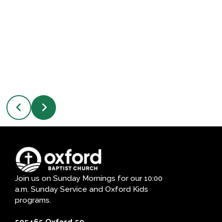
Join us on Sunday Mornings for our 10:00
a.m. Sunday Service and Oxford Kids
programs.