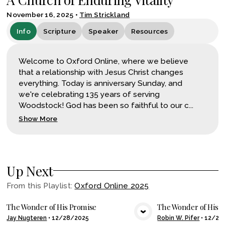
November 16, 2025
•
Tim Strickland
Info
Scripture
Speaker
Resources
Welcome to Oxford Online, where we believe
that a relationship with Jesus Christ changes
everything. Today is anniversary Sunday, and
we're celebrating 135 years of serving
Woodstock! God has been so faithful to our c...
Show More
Up Next
From this
Playlist
:
Oxford Online 2025
The Wonder of His Promise
The Wonder of His Ar
Jay Nugteren
•
12/28/2025
Robin W. Pifer
•
12/24
VIEW MEDIA
VIE