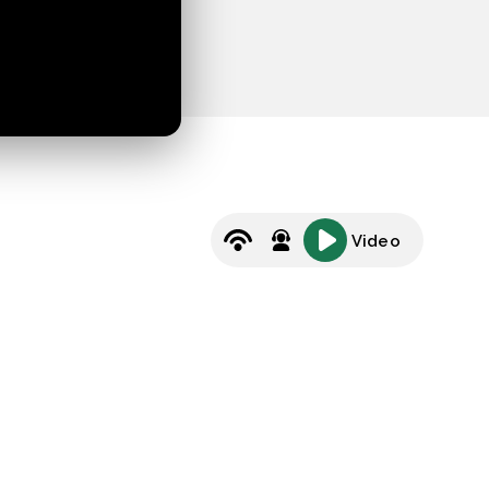
Video