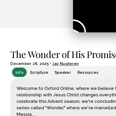
The Wonder of His Promis
December 28, 2025
•
Jay Nugteren
Info
Scripture
Speaker
Resources
Welcome to Oxford Online, where we believe 
relationship with Jesus Christ changes everyth
celebrate this Advent season, we're concludin
series called "Wonder," where we've marvelled
Messia...