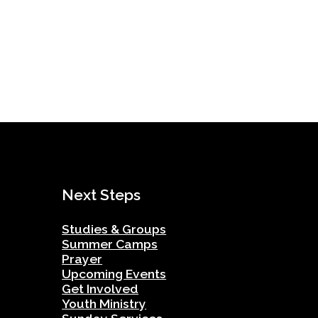
Next Steps
Studies & Groups
Summer Camps
Prayer
Upcoming Events
Get Involved
Youth Ministry