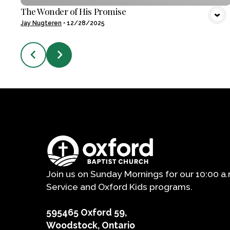
The Wonder of His Promise
Jay Nugteren
•
12/28/2025
Join us on Sunday Mornings for our 10:00 a
Service and Oxford Kids programs.
595465 Oxford 59,
Woodstock, Ontario