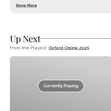
Show More
Up Next
From this
Playlist
:
Oxford Online 2025
Currently Playing