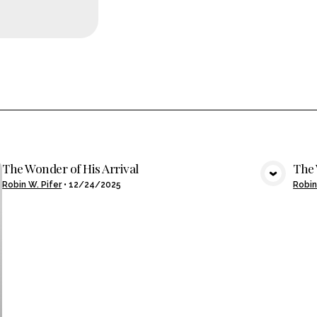
The Wonder of His Arrival
The 
VIEW MEDIA
Robin W. Pifer
•
12/24/2025
Robin