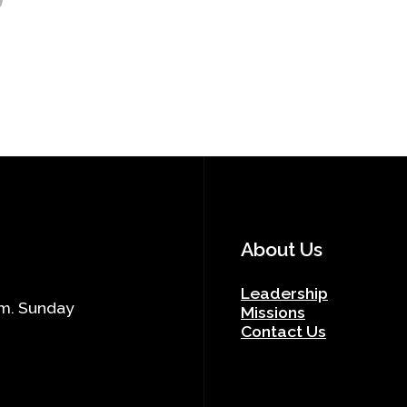
About Us
Leadership
.m. Sunday
Missions
Contact Us