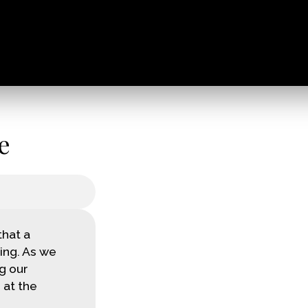
e
that a
ing. As we
g our
 at the