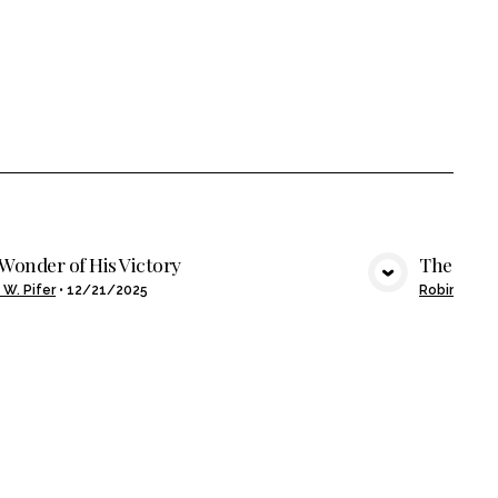
Wonder of His Victory
The Wond
VIEW MEDIA
 W. Pifer
•
12/21/2025
Robin W. Pi